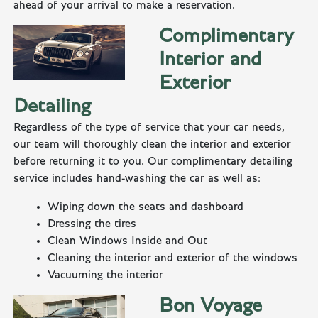
ahead of your arrival to make a reservation.
Complimentary
Interior and
Exterior
Detailing
Regardless of the type of service that your car needs,
our team will thoroughly clean the interior and exterior
before returning it to you. Our complimentary detailing
service includes hand-washing the car as well as:
Wiping down the seats and dashboard
Dressing the tires
Clean Windows Inside and Out
Cleaning the interior and exterior of the windows
Vacuuming the interior
Bon Voyage