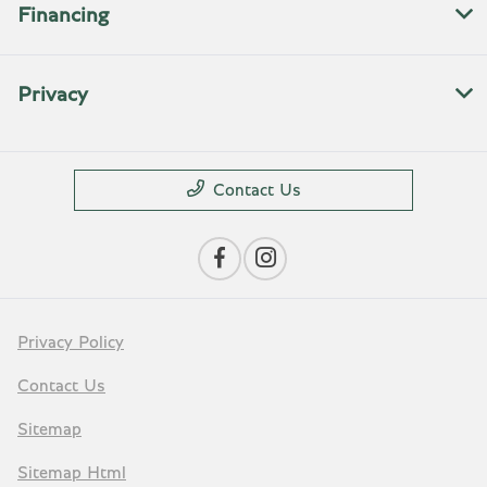
Financing
Privacy
Contact Us
Privacy Policy
Contact Us
Sitemap
Sitemap Html