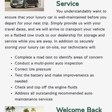
Service
You understandably want to
ensure that your luxury car is well-maintained before you
depart for your next trip. Simply provide us with your
travel dates, and we will arrive to transport your vehicle
on a flatbed tow truck to our dealership for storage and
service while you are away. In addition to securely
storing your luxury car on-site, our technicians will:
Complete a road test to identify areas of concern
Conduct a multi-point auto inspection
Correct tire pressure
Test the battery and make improvements as
needed
Check and top off the engine fluids
Address all outstanding recommended auto
maintenance services
Welcome Back