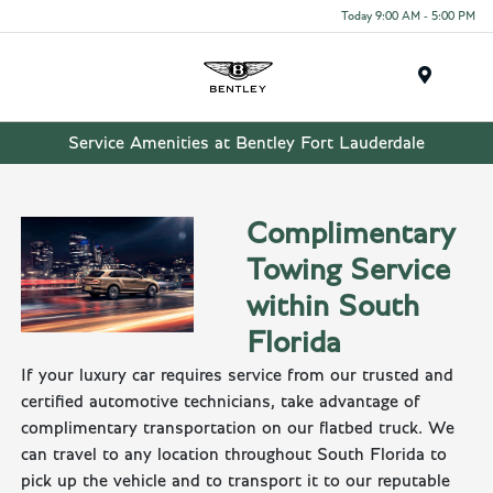
Today 9:00 AM - 5:00 PM
Menu
Service Amenities at Bentley Fort Lauderdale
Complimentary
Towing Service
within South
Florida
If your luxury car requires service from our trusted and
certified automotive technicians, take advantage of
complimentary transportation on our flatbed truck. We
can travel to any location throughout South Florida to
pick up the vehicle and to transport it to our reputable