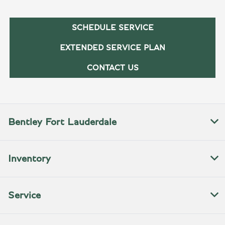
SCHEDULE SERVICE
EXTENDED SERVICE PLAN
CONTACT US
Bentley Fort Lauderdale
Inventory
Service