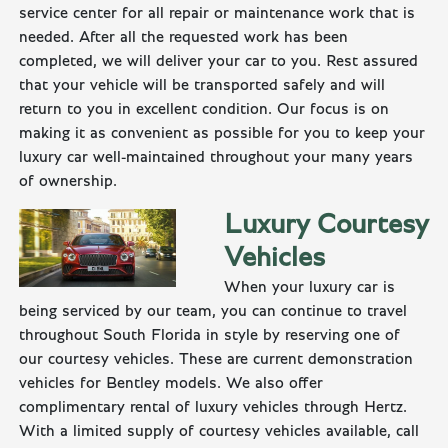
service center for all repair or maintenance work that is
needed. After all the requested work has been
completed, we will deliver your car to you. Rest assured
that your vehicle will be transported safely and will
return to you in excellent condition. Our focus is on
making it as convenient as possible for you to keep your
luxury car well-maintained throughout your many years
of ownership.
Luxury Courtesy
Vehicles
When your luxury car is
being serviced by our team, you can continue to travel
throughout South Florida in style by reserving one of
our courtesy vehicles. These are current demonstration
vehicles for Bentley models. We also offer
complimentary rental of luxury vehicles through Hertz.
With a limited supply of courtesy vehicles available, call