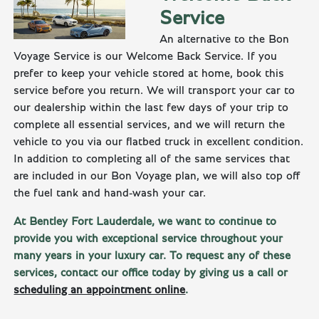
Service
An alternative to the Bon
Voyage Service is our Welcome Back Service. If you
prefer to keep your vehicle stored at home, book this
service before you return. We will transport your car to
our dealership within the last few days of your trip to
complete all essential services, and we will return the
vehicle to you via our flatbed truck in excellent condition.
In addition to completing all of the same services that
are included in our Bon Voyage plan, we will also top off
the fuel tank and hand-wash your car.
At Bentley Fort Lauderdale, we want to continue to
provide you with exceptional service throughout your
many years in your luxury car. To request any of these
services, contact our office today by giving us a call or
scheduling an appointment online
.