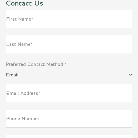
Contact Us
First Name*
Last Name*
Preferred Contact Method *
Email
Email Address*
Phone Number