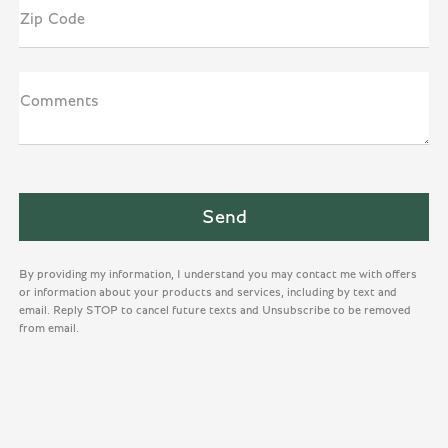
Zip Code
Comments
By providing my information, I understand you may contact me with offers
or information about your products and services, including by text and
email. Reply STOP to cancel future texts and Unsubscribe to be removed
from email.