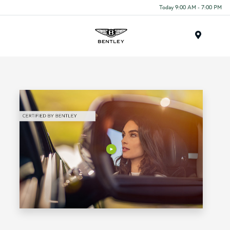
Today 9:00 AM - 7:00 PM
Menu