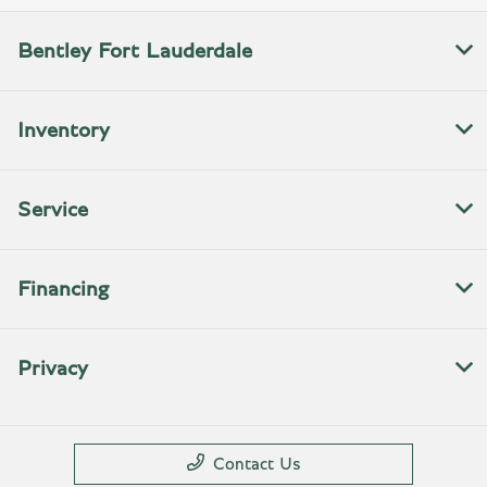
Bentley Fort Lauderdale
Inventory
Service
Financing
Privacy
Contact Us