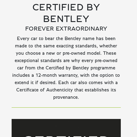
CERTIFIED BY
BENTLEY
FOREVER EXTRAORDINARY
Every car to bear the Bentley name has been
made to the same exacting standards, whether
you choose a new or pre-owned model. These
exceptional standards are why every pre-owned
car from the Certified by Bentley programme
includes a 12-month warranty, with the option to
extend it if desired. Each car also comes with a
Certificate of Authenticity that establishes its
provenance.