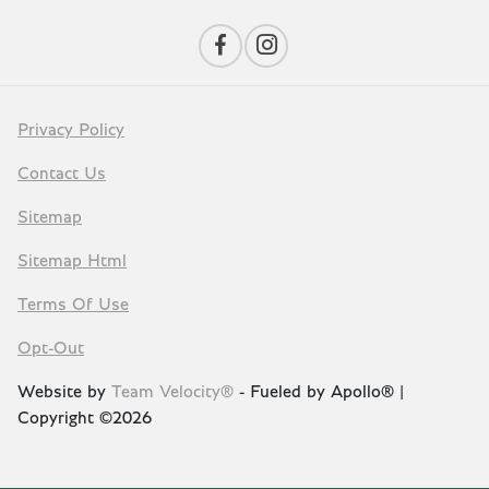
Privacy Policy
Contact Us
Sitemap
Sitemap Html
Terms Of Use
Opt-Out
Website by
Team Velocity®
- Fueled by Apollo® |
Copyright ©2026