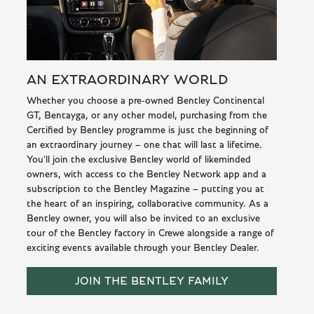
AN EXTRAORDINARY WORLD
Whether you choose a pre-owned Bentley Continental
GT, Bentayga, or any other model, purchasing from the
Certified by Bentley programme is just the beginning of
an extraordinary journey – one that will last a lifetime.
You’ll join the exclusive Bentley world of likeminded
owners, with access to the Bentley Network app and a
subscription to the Bentley Magazine – putting you at
the heart of an inspiring, collaborative community. As a
Bentley owner, you will also be invited to an exclusive
tour of the Bentley factory in Crewe alongside a range of
exciting events available through your Bentley Dealer.
JOIN THE BENTLEY FAMILY