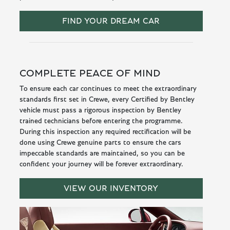
FIND YOUR DREAM CAR
COMPLETE PEACE OF MIND
To ensure each car continues to meet the extraordinary
standards first set in Crewe, every Certified by Bentley
vehicle must pass a rigorous inspection by Bentley
trained technicians before entering the programme.
During this inspection any required rectification will be
done using Crewe genuine parts to ensure the cars
impeccable standards are maintained, so you can be
confident your journey will be forever extraordinary.
VIEW OUR INVENTORY