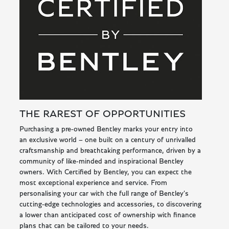
THE RAREST OF OPPORTUNITIES
Purchasing a pre-owned Bentley marks your entry into
an exclusive world – one built on a century of unrivalled
craftsmanship and breathtaking performance, driven by a
community of like-minded and inspirational Bentley
owners. With Certified by Bentley, you can expect the
most exceptional experience and service. From
personalising your car with the full range of Bentley’s
cutting-edge technologies and accessories, to discovering
a lower than anticipated cost of ownership with finance
plans that can be tailored to your needs.