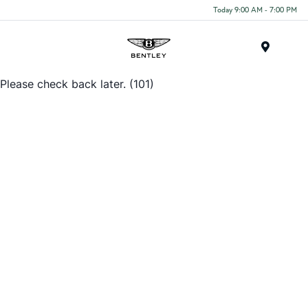
Today 9:00 AM - 7:00 PM
Menu