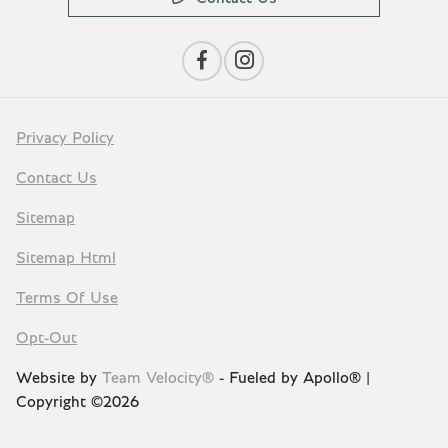
Privacy Policy
Contact Us
Sitemap
Sitemap Html
Terms Of Use
Opt-Out
Website by
Team Velocity®
- Fueled by Apollo® |
Copyright ©2026