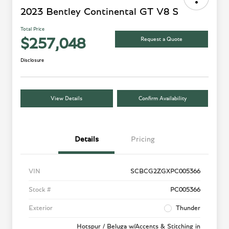
2023 Bentley Continental GT V8 S
Total Price
Request a Quote
$257,048
Disclosure
View Details
Confirm Availability
Details
Pricing
VIN
SCBCG2ZGXPC005366
Stock #
PC005366
Exterior
Thunder
Hotspur / Beluga w/Accents & Stitching in