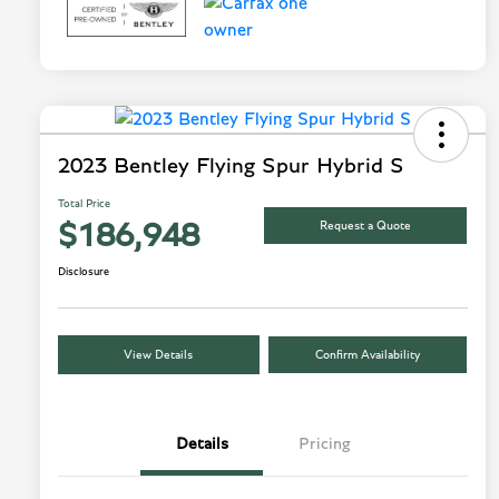
2023 Bentley Flying Spur Hybrid S
Total Price
Request a Quote
$186,948
Disclosure
View Details
Confirm Availability
Details
Pricing