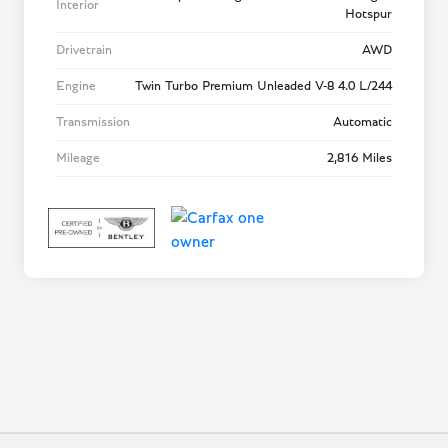
Interior
Hotspur
Drivetrain
AWD
Engine
Twin Turbo Premium Unleaded V-8 4.0 L/244
Transmission
Automatic
Mileage
2,816 Miles