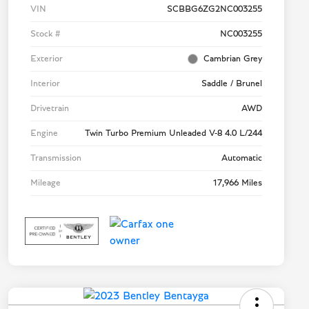
VIN
SCBBG6ZG2NC003255
Stock #
NC003255
Exterior
Cambrian Grey
Interior
Saddle / Brunel
Drivetrain
AWD
Engine
Twin Turbo Premium Unleaded V-8 4.0 L/244
Transmission
Automatic
Mileage
17,966 Miles