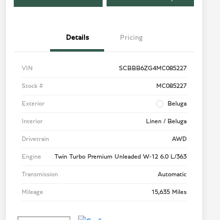
Details
Pricing
VIN
SCBBB6ZG4MC085227
Stock #
MC085227
Exterior
Beluga
Interior
Linen / Beluga
Drivetrain
AWD
Engine
Twin Turbo Premium Unleaded W-12 6.0 L/363
Transmission
Automatic
Mileage
15,635 Miles