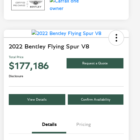
2022 Bentley Flying Spur V8
Total Price
Request a Quote
$177,186
Disclosure
View Details
Confirm Availability
Details
Pricing