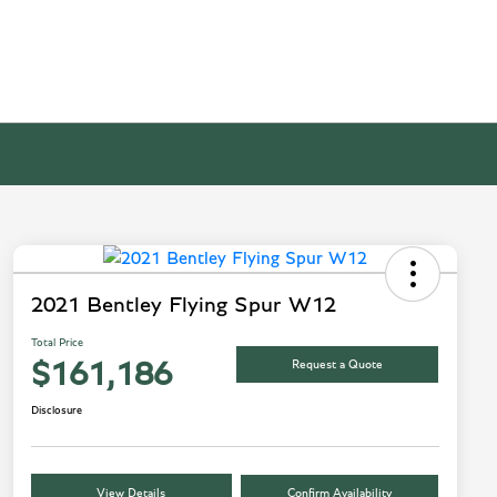
2021 Bentley Flying Spur W12
Total Price
Request a Quote
$161,186
Disclosure
View Details
Confirm Availability