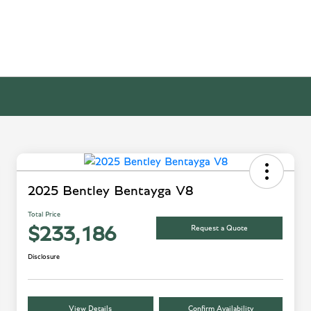
2025 Bentley Bentayga V8
Total Price
Request a Quote
$233,186
Disclosure
View Details
Confirm Availability