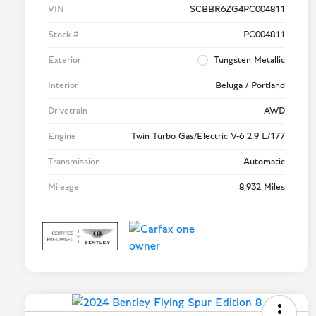
VIN
SCBBR6ZG4PC004811
Stock #
PC004811
Exterior
Tungsten Metallic
Interior
Beluga / Portland
Drivetrain
AWD
Engine
Twin Turbo Gas/Electric V-6 2.9 L/177
Transmission
Automatic
Mileage
8,932 Miles