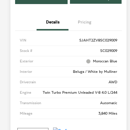
Details
Pricing
VIN
SJAHT2ZV8SC029009
Stock #
SC029009
Exterior
Moroccan Blue
Interior
Beluga / White by Mulliner
Drivetrain
AWD
Engine
Twin Turbo Premium Unleaded V-8 4.0 L/244
Transmission
Automatic
Mileage
3,840 Miles