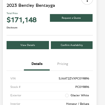
2023 Bentley Bentayga
Total Price
Request a Quote
$171,148
Disclosure
View Details
Confirm Availability
Details
Pricing
VIN
SJAAT2ZVXPC019896
Stock #
PC019896
Exterior
Glacier White
Interior
Hotspur / Beluga