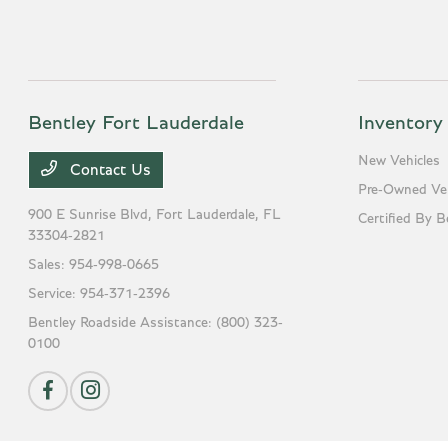
Bentley Fort Lauderdale
Inventory
New Vehicles
Contact Us
Pre-Owned Veh
900 E Sunrise Blvd,
Fort Lauderdale, FL
Certified By B
33304-2821
Sales:
954-998-0665
Service:
954-371-2396
Bentley Roadside Assistance:
(800) 323-
0100