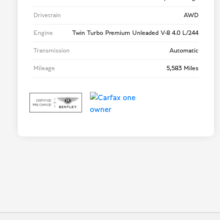
Drivetrain
AWD
Engine
Twin Turbo Premium Unleaded V-8 4.0 L/244
Transmission
Automatic
Mileage
5,583 Miles