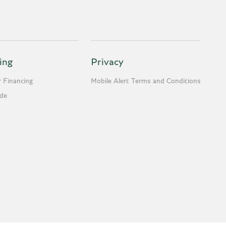
ing
Privacy
 Financing
Mobile Alert Terms and Conditions
ade