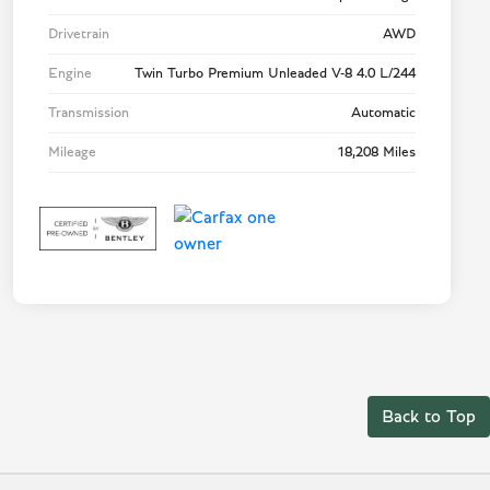
Drivetrain
AWD
Engine
Twin Turbo Premium Unleaded V-8 4.0 L/244
Transmission
Automatic
Mileage
18,208 Miles
Back to Top