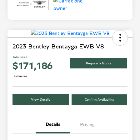
2023 Bentley Bentayga EWB V8
Total Price
Request a Quote
$171,186
Disclosure
View Details
Confirm Availability
Details
Pricing