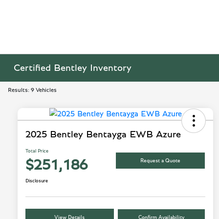
Certified Bentley Inventory
Results: 9 Vehicles
2025 Bentley Bentayga EWB Azure
Total Price
Request a Quote
$251,186
Disclosure
View Details
Confirm Availability