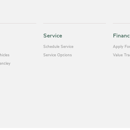
Service
Financ
Schedule Service
Apply For
icles
Service Options
Value Tr
entley