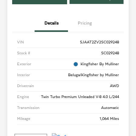
Details
Pricing
VIN
SJAAT2ZV2SC029248
Stock #
SC029248
Exterior
Kingfisher By Mulliner
Interior
Beluga/Kingfisher by Mulliner
Drivetrain
AWD
Engine
Twin Turbo Premium Unleaded V-8 4.0 L/244
Transmission
Automatic
Mileage
1,064 Miles