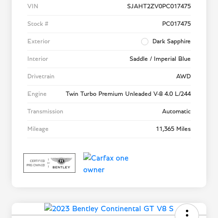
VIN
SJAHT2ZV0PC017475
Stock #
PC017475
Exterior
Dark Sapphire
Interior
Saddle / Imperial Blue
Drivetrain
AWD
Engine
Twin Turbo Premium Unleaded V-8 4.0 L/244
Transmission
Automatic
Mileage
11,365 Miles