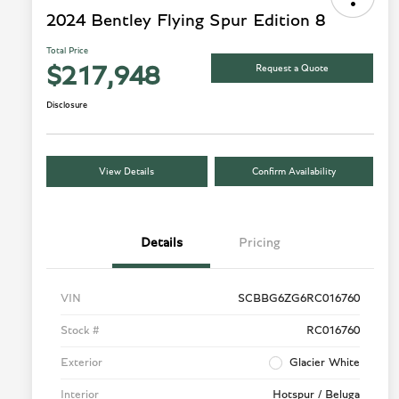
2024 Bentley Flying Spur Edition 8
Total Price
Request a Quote
$217,948
Disclosure
View Details
Confirm Availability
Details
Pricing
VIN
SCBBG6ZG6RC016760
Stock #
RC016760
Exterior
Glacier White
Interior
Hotspur / Beluga