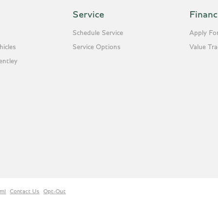
Service
Financ
Schedule Service
Apply For
icles
Service Options
Value Tr
entley
ml
Contact Us
Opt-Out