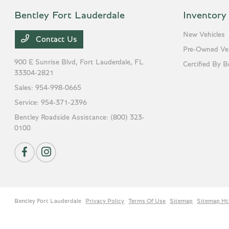
Bentley Fort Lauderdale
Inventory
New Vehicles
Contact Us
Pre-Owned Veh
900 E Sunrise Blvd,
Fort Lauderdale, FL
Certified By B
33304-2821
Sales:
954-998-0665
Service:
954-371-2396
Bentley Roadside Assistance:
(800) 323-
0100
Bentley Fort Lauderdale
Privacy Policy
Terms Of Use
Sitemap
Sitemap Ht