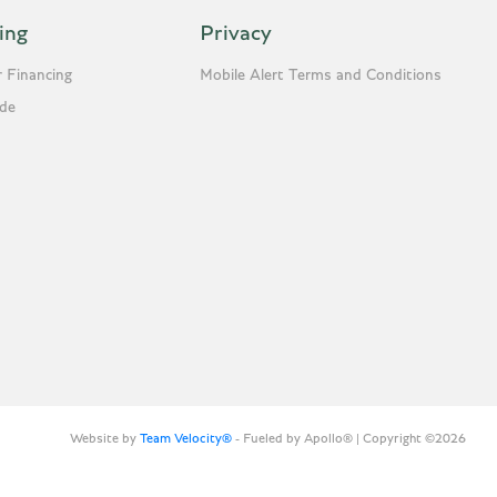
ing
Privacy
 Financing
Mobile Alert Terms and Conditions
ade
Website by
Team Velocity®
- Fueled by Apollo® | Copyright ©2026