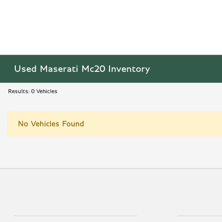
Used Maserati Mc20 Inventory
Results: 0 Vehicles
No Vehicles Found