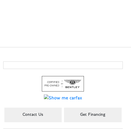
Contact Us
Get Financing