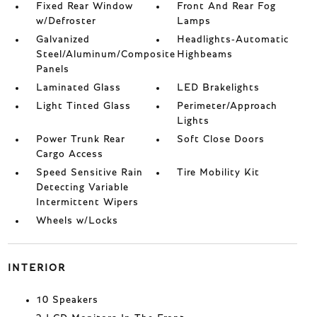
Fixed Rear Window
Front And Rear Fog
w/Defroster
Lamps
Galvanized
Headlights-Automatic
Steel/Aluminum/Composite
Highbeams
Panels
Laminated Glass
LED Brakelights
Light Tinted Glass
Perimeter/Approach
Lights
Power Trunk Rear
Soft Close Doors
Cargo Access
Speed Sensitive Rain
Tire Mobility Kit
Detecting Variable
Intermittent Wipers
Wheels w/Locks
INTERIOR
10 Speakers