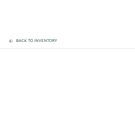
BACK TO INVENTORY