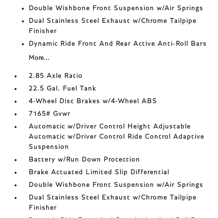
Double Wishbone Front Suspension w/Air Springs
Dual Stainless Steel Exhaust w/Chrome Tailpipe
Finisher
Dynamic Ride Front And Rear Active Anti-Roll Bars
More...
2.85 Axle Ratio
22.5 Gal. Fuel Tank
4-Wheel Disc Brakes w/4-Wheel ABS
7165# Gvwr
Automatic w/Driver Control Height Adjustable
Automatic w/Driver Control Ride Control Adaptive
Suspension
Battery w/Run Down Protection
Brake Actuated Limited Slip Differential
Double Wishbone Front Suspension w/Air Springs
Dual Stainless Steel Exhaust w/Chrome Tailpipe
Finisher