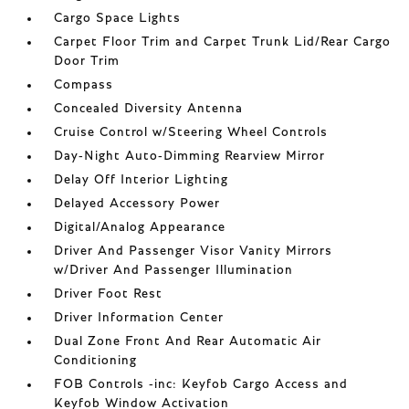
Cargo Space Lights
Carpet Floor Trim and Carpet Trunk Lid/Rear Cargo
Door Trim
Compass
Concealed Diversity Antenna
Cruise Control w/Steering Wheel Controls
Day-Night Auto-Dimming Rearview Mirror
Delay Off Interior Lighting
Delayed Accessory Power
Digital/Analog Appearance
Driver And Passenger Visor Vanity Mirrors
w/Driver And Passenger Illumination
Driver Foot Rest
Driver Information Center
Dual Zone Front And Rear Automatic Air
Conditioning
FOB Controls -inc: Keyfob Cargo Access and
Keyfob Window Activation