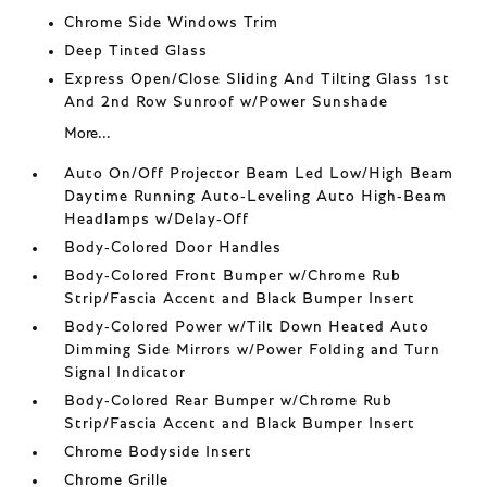
Chrome Side Windows Trim
Deep Tinted Glass
Express Open/Close Sliding And Tilting Glass 1st
And 2nd Row Sunroof w/Power Sunshade
More...
Auto On/Off Projector Beam Led Low/High Beam
Daytime Running Auto-Leveling Auto High-Beam
Headlamps w/Delay-Off
Body-Colored Door Handles
Body-Colored Front Bumper w/Chrome Rub
Strip/Fascia Accent and Black Bumper Insert
Body-Colored Power w/Tilt Down Heated Auto
Dimming Side Mirrors w/Power Folding and Turn
Signal Indicator
Body-Colored Rear Bumper w/Chrome Rub
Strip/Fascia Accent and Black Bumper Insert
Chrome Bodyside Insert
Chrome Grille