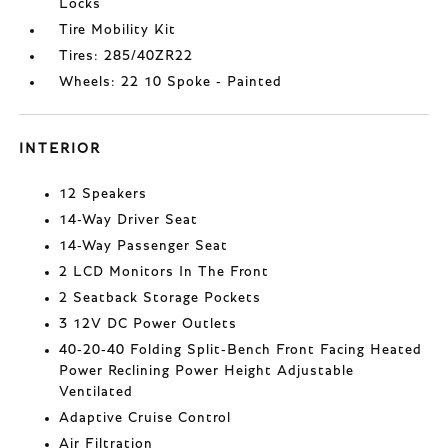
Locks
Tire Mobility Kit
Tires: 285/40ZR22
Wheels: 22 10 Spoke - Painted
INTERIOR
12 Speakers
14-Way Driver Seat
14-Way Passenger Seat
2 LCD Monitors In The Front
2 Seatback Storage Pockets
3 12V DC Power Outlets
40-20-40 Folding Split-Bench Front Facing Heated
Power Reclining Power Height Adjustable
Ventilated
Adaptive Cruise Control
Air Filtration