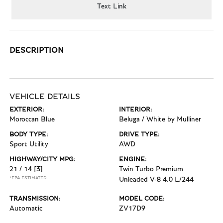
Text Link
DESCRIPTION
VEHICLE DETAILS
EXTERIOR:
INTERIOR:
Moroccan Blue
Beluga / White by Mulliner
BODY TYPE:
DRIVE TYPE:
Sport Utility
AWD
HIGHWAY/CITY MPG:
ENGINE:
21 / 14
[3]
Twin Turbo Premium
*EPA ESTIMATED
Unleaded V-8 4.0 L/244
TRANSMISSION:
MODEL CODE:
Automatic
ZV17D9