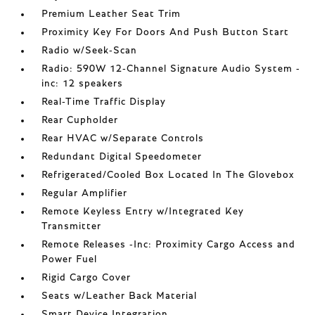
Premium Leather Seat Trim
Proximity Key For Doors And Push Button Start
Radio w/Seek-Scan
Radio: 590W 12-Channel Signature Audio System -
inc: 12 speakers
Real-Time Traffic Display
Rear Cupholder
Rear HVAC w/Separate Controls
Redundant Digital Speedometer
Refrigerated/Cooled Box Located In The Glovebox
Regular Amplifier
Remote Keyless Entry w/Integrated Key
Transmitter
Remote Releases -Inc: Proximity Cargo Access and
Power Fuel
Rigid Cargo Cover
Seats w/Leather Back Material
Smart Device Integration