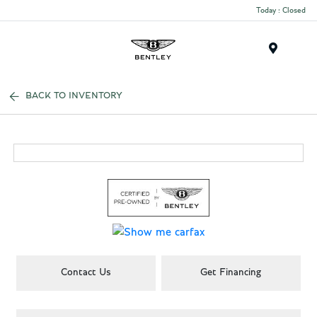
Today : Closed
Menu
BACK TO INVENTORY
Contact Us
Get Financing