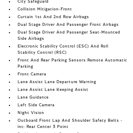
City Safeguard
Collision Mitigation-Front
Curtain 1st And 2nd Row Airbags
Dual Stage Driver And Passenger Front Airbags
Dual Stage Driver And Passenger Seat-Mounted
Side Airbags
Electronic Stability Control (ESC) And Roll
Stability Control (RSC)
Front And Rear Parking Sensors Remote Automatic
Parking
Front Camera
Lane Assist Lane Departure Warning
Lane Assist Lane Keeping Assist
Lane Guidance
Left Side Camera
Night Vision
Outboard Front Lap And Shoulder Safety Belts -
inc: Rear Center 3 Point