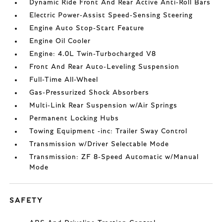
Dynamic Ride Front And Rear Active Anti-Roll Bars
Electric Power-Assist Speed-Sensing Steering
Engine Auto Stop-Start Feature
Engine Oil Cooler
Engine: 4.0L Twin-Turbocharged V8
Front And Rear Auto-Leveling Suspension
Full-Time All-Wheel
Gas-Pressurized Shock Absorbers
Multi-Link Rear Suspension w/Air Springs
Permanent Locking Hubs
Towing Equipment -inc: Trailer Sway Control
Transmission w/Driver Selectable Mode
Transmission: ZF 8-Speed Automatic w/Manual
Mode
SAFETY