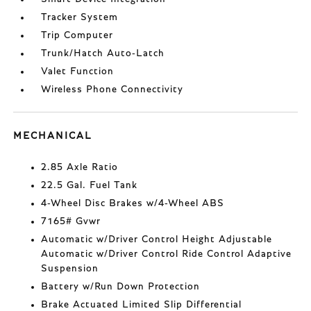
Tracker System
Trip Computer
Trunk/Hatch Auto-Latch
Valet Function
Wireless Phone Connectivity
MECHANICAL
2.85 Axle Ratio
22.5 Gal. Fuel Tank
4-Wheel Disc Brakes w/4-Wheel ABS
7165# Gvwr
Automatic w/Driver Control Height Adjustable
Automatic w/Driver Control Ride Control Adaptive
Suspension
Battery w/Run Down Protection
Brake Actuated Limited Slip Differential