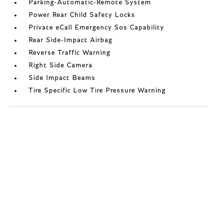
Parking-Automatic-Remote System
Power Rear Child Safety Locks
Private eCall Emergency Sos Capability
Rear Side-Impact Airbag
Reverse Traffic Warning
Right Side Camera
Side Impact Beams
Tire Specific Low Tire Pressure Warning