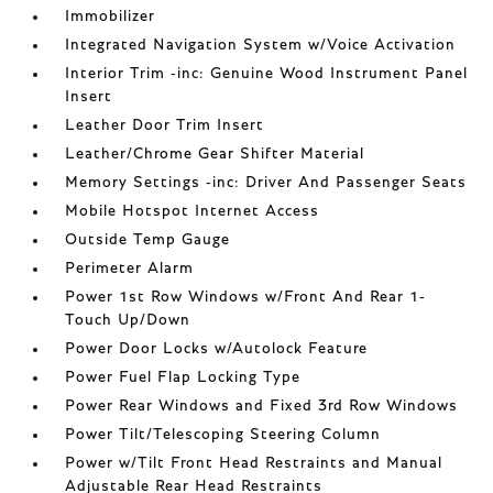
Immobilizer
Integrated Navigation System w/Voice Activation
Interior Trim -inc: Genuine Wood Instrument Panel
Insert
Leather Door Trim Insert
Leather/Chrome Gear Shifter Material
Memory Settings -inc: Driver And Passenger Seats
Mobile Hotspot Internet Access
Outside Temp Gauge
Perimeter Alarm
Power 1st Row Windows w/Front And Rear 1-
Touch Up/Down
Power Door Locks w/Autolock Feature
Power Fuel Flap Locking Type
Power Rear Windows and Fixed 3rd Row Windows
Power Tilt/Telescoping Steering Column
Power w/Tilt Front Head Restraints and Manual
Adjustable Rear Head Restraints