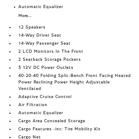
Automatic Equalizer
More...
12 Speakers
14-Way Driver Seat
14-Way Passenger Seat
2 LCD Monitors In The Front
2 Seatback Storage Pockets
3 12V DC Power Outlets
40-20-40 Folding Split-Bench Front Facing Heated
Power Reclining Power Height Adjustable
Ventilated
Adaptive Cruise Control
Air Filtration
Automatic Equalizer
Cargo Area Concealed Storage
Cargo Features -inc: Tire Mobility Kit
Cargo Net