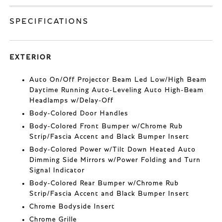
SPECIFICATIONS
EXTERIOR
Auto On/Off Projector Beam Led Low/High Beam
Daytime Running Auto-Leveling Auto High-Beam
Headlamps w/Delay-Off
Body-Colored Door Handles
Body-Colored Front Bumper w/Chrome Rub
Strip/Fascia Accent and Black Bumper Insert
Body-Colored Power w/Tilt Down Heated Auto
Dimming Side Mirrors w/Power Folding and Turn
Signal Indicator
Body-Colored Rear Bumper w/Chrome Rub
Strip/Fascia Accent and Black Bumper Insert
Chrome Bodyside Insert
Chrome Grille