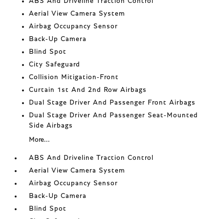
ABS And Driveline Traction Control
Aerial View Camera System
Airbag Occupancy Sensor
Back-Up Camera
Blind Spot
City Safeguard
Collision Mitigation-Front
Curtain 1st And 2nd Row Airbags
Dual Stage Driver And Passenger Front Airbags
Dual Stage Driver And Passenger Seat-Mounted
Side Airbags
More...
ABS And Driveline Traction Control
Aerial View Camera System
Airbag Occupancy Sensor
Back-Up Camera
Blind Spot