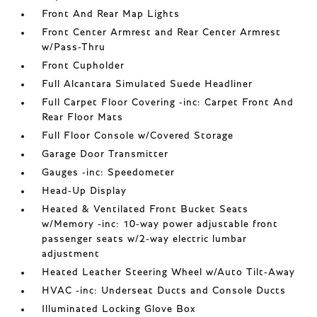
Front And Rear Map Lights
Front Center Armrest and Rear Center Armrest
w/Pass-Thru
Front Cupholder
Full Alcantara Simulated Suede Headliner
Full Carpet Floor Covering -inc: Carpet Front And
Rear Floor Mats
Full Floor Console w/Covered Storage
Garage Door Transmitter
Gauges -inc: Speedometer
Head-Up Display
Heated & Ventilated Front Bucket Seats
w/Memory -inc: 10-way power adjustable front
passenger seats w/2-way electric lumbar
adjustment
Heated Leather Steering Wheel w/Auto Tilt-Away
HVAC -inc: Underseat Ducts and Console Ducts
Illuminated Locking Glove Box