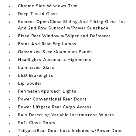
Chrome Side Windows Trim
Deep Tinted Glass
Express Open/Close Sliding And Tilting Glass 1st
And 2nd Row Sunroof w/Power Sunshade
Fixed Rear Window w/Wiper and Defroster
Front And Rear Fog Lamps
Galvanized Steel/Aluminum Panels
Headlights-Automatic Highbeams
Laminated Glass
LED Brakelights
Lip Spoiler
Perimeter/Approach Lights
Power Conventional Rear Doors
Power Liftgate Rear Cargo Access
Rain Detecting Variable Intermittent Wipers
Soft Close Doors
Tailgate/Rear Door Lock Included w/Power Door