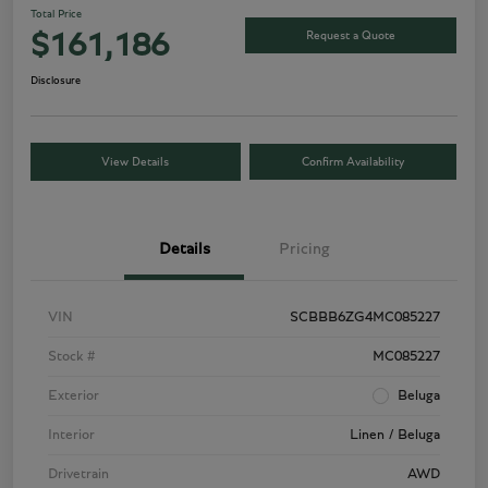
Total Price
Request a Quote
$161,186
Disclosure
View Details
Confirm Availability
Details
Pricing
VIN
SCBBB6ZG4MC085227
Stock #
MC085227
Exterior
Beluga
Interior
Linen / Beluga
Drivetrain
AWD