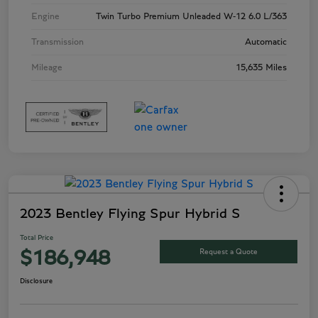
Engine
Twin Turbo Premium Unleaded W-12 6.0 L/363
Transmission
Automatic
Mileage
15,635 Miles
2023 Bentley Flying Spur Hybrid S
Total Price
Request a Quote
$186,948
Disclosure