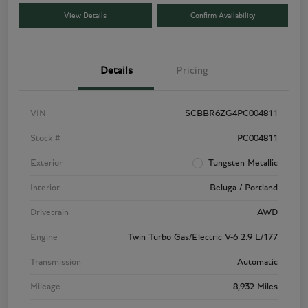
View Details
Confirm Availability
Details
Pricing
VIN
SCBBR6ZG4PC004811
Stock #
PC004811
Exterior
Tungsten Metallic
Interior
Beluga / Portland
Drivetrain
AWD
Engine
Twin Turbo Gas/Electric V-6 2.9 L/177
Transmission
Automatic
Mileage
8,932 Miles