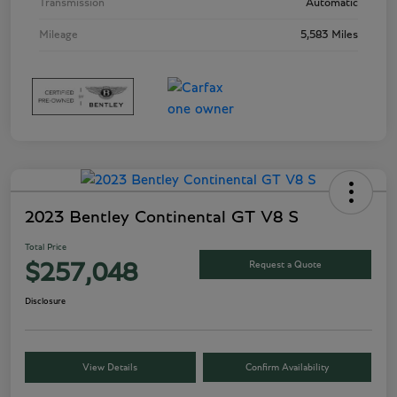
Transmission
Automatic
Mileage
5,583 Miles
2023 Bentley Continental GT V8 S
Total Price
Request a Quote
$257,048
Disclosure
View Details
Confirm Availability