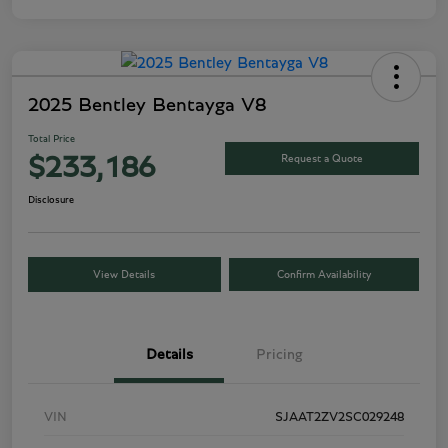
2025 Bentley Bentayga V8
Total Price
Request a Quote
$233,186
Disclosure
View Details
Confirm Availability
Details
Pricing
VIN
SJAAT2ZV2SC029248