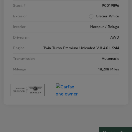
Stock #
PC019896
Exterior
Glacier White
Interior
Hotspur / Beluga
Drivetrain
AWD
Engine
Twin Turbo Premium Unleaded V-8 4.0 L/244
Transmission
Automatic
Mileage
18,208 Miles