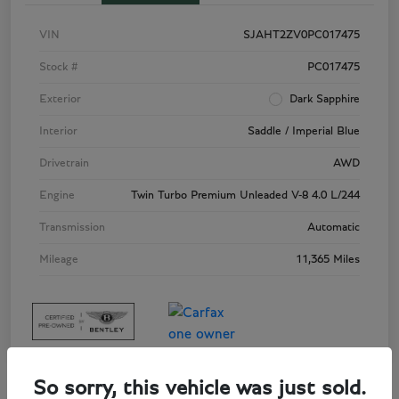
VIN
SJAHT2ZV0PC017475
Stock #
PC017475
Exterior
Dark Sapphire
Interior
Saddle / Imperial Blue
Drivetrain
AWD
Engine
Twin Turbo Premium Unleaded V-8 4.0 L/244
Transmission
Automatic
Mileage
11,365 Miles
So sorry, this vehicle was just sold.