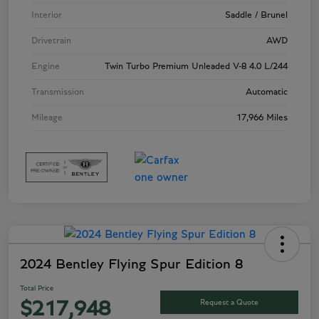
Interior
Saddle / Brunel
Drivetrain
AWD
Engine
Twin Turbo Premium Unleaded V-8 4.0 L/244
Transmission
Automatic
Mileage
17,966 Miles
2024 Bentley Flying Spur Edition 8
Total Price
Request a Quote
$217,948