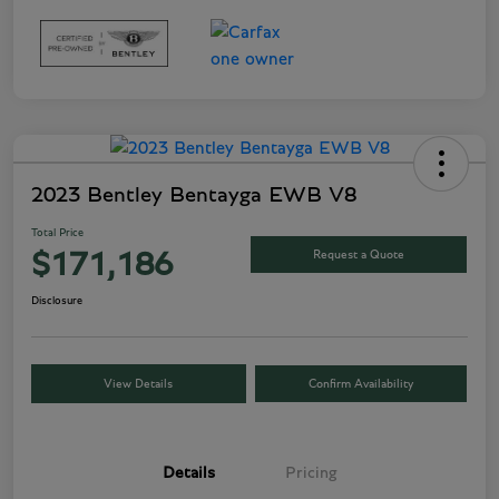
2023 Bentley Bentayga EWB V8
Total Price
Request a Quote
$171,186
Disclosure
View Details
Confirm Availability
Details
Pricing