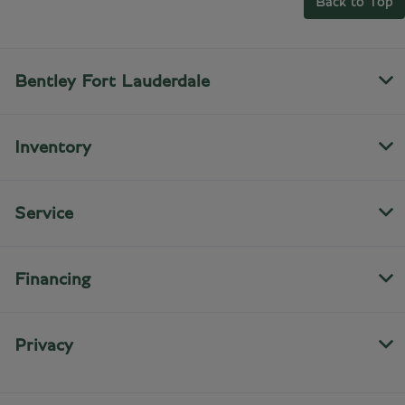
Back to Top
Bentley Fort Lauderdale
Inventory
Service
Financing
Privacy