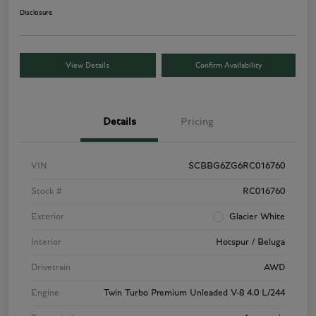
Disclosure
View Details
Confirm Availability
Details
Pricing
VIN
SCBBG6ZG6RC016760
Stock #
RC016760
Exterior
Glacier White
Interior
Hotspur / Beluga
Drivetrain
AWD
Engine
Twin Turbo Premium Unleaded V-8 4.0 L/244