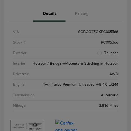
Details
Pricing
VIN
SCBCG2ZGXPC005366
Stock #
PC005366
Exterior
Thunder
Interior
Hotspur / Beluga w/Accents & Stitching in Hotspur
Drivetrain
AWD
Engine
Twin Turbo Premium Unleaded V-8 4.0 L/244
Transmission
Automatic
Mileage
2,816 Miles