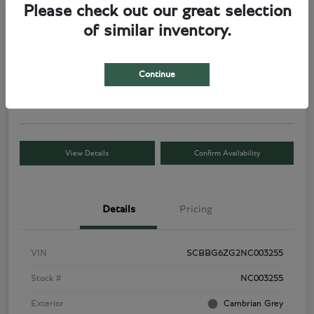
Please check out our great selection
of similar inventory.
2022 Bentley Flying Spur V8
Total Price
Request a Quote
$177,186
Continue
Disclosure
View Details
Confirm Availability
Details
Pricing
VIN
SCBBG6ZG2NC003255
Stock #
NC003255
Exterior
Cambrian Grey