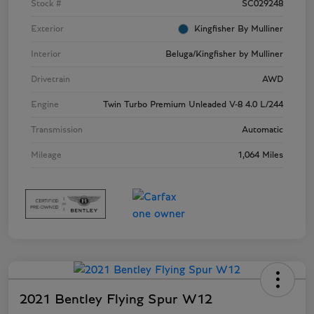
Stock #
SC029248
Exterior
Kingfisher By Mulliner
Interior
Beluga/Kingfisher by Mulliner
Drivetrain
AWD
Engine
Twin Turbo Premium Unleaded V-8 4.0 L/244
Transmission
Automatic
Mileage
1,064 Miles
2021 Bentley Flying Spur W12