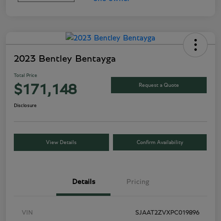
2023 Bentley Bentayga
Total Price
Request a Quote
$171,148
Disclosure
View Details
Confirm Availability
Details
Pricing
VIN
SJAAT2ZVXPC019896