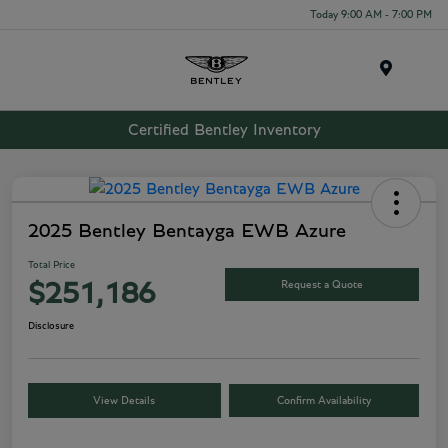
Today 9:00 AM - 7:00 PM
Menu
Certified Bentley Inventory
2025 Bentley Bentayga EWB Azure
Total Price
Request a Quote
$251,186
Disclosure
View Details
Confirm Availability