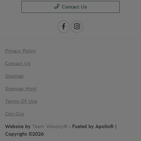
Contact Us
Privacy Policy
Contact Us
Sitemap
Sitemap Html
Terms Of Use
Opt-Out
Website by
Team Velocity®
- Fueled by Apollo® |
Copyright ©2026