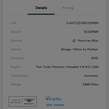
Details
Pricing
VIN
SJAHT2ZV8SC029009
Stock #
SC029009
Exterior
Moroccan Blue
Interior
Beluga / White by Mulliner
Drivetrain
AWD
Engine
Twin Turbo Premium Unleaded V-8 4.0 L/244
Transmission
Automatic
Mileage
3,840 Miles