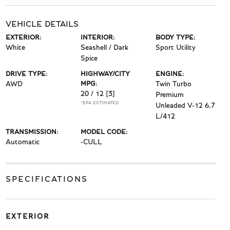
VEHICLE DETAILS
EXTERIOR:
INTERIOR:
BODY TYPE:
White
Seashell / Dark
Sport Utility
Spice
DRIVE TYPE:
HIGHWAY/CITY
ENGINE:
AWD
MPG:
Twin Turbo
20 / 12
[3]
Premium
*EPA ESTIMATED
Unleaded V-12 6.7
L/412
TRANSMISSION:
MODEL CODE:
Automatic
-CULL
SPECIFICATIONS
EXTERIOR