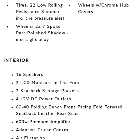
Tires: 22 Low Rolling
Wheels w/Chrome Hub
Resistance Summer -
Covers
inc: tire pressure alert
Wheels: 22 7 Spoke
Part Polished Shadow -
inc: Light alloy
INTERIOR
16 Speakers
2 LCD Monitors In The Front
2 Seatback Storage Pockets
4 12V DC Power Outlets
60-40 Folding Bench Front Facing Fold Forward
Seatback Leather Rear Seat
600w Premium Amplifier
Adaptive Cruise Control
Air Filtration