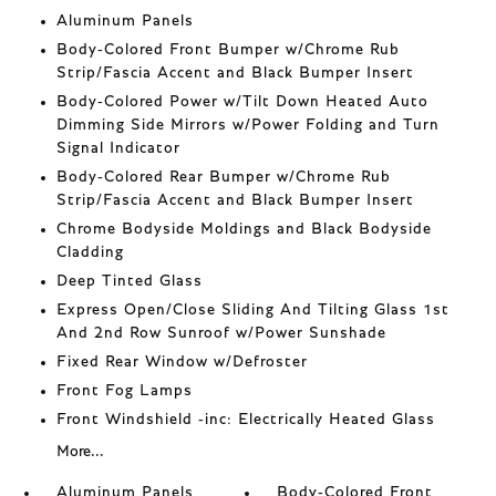
Aluminum Panels
Body-Colored Front Bumper w/Chrome Rub
Strip/Fascia Accent and Black Bumper Insert
Body-Colored Power w/Tilt Down Heated Auto
Dimming Side Mirrors w/Power Folding and Turn
Signal Indicator
Body-Colored Rear Bumper w/Chrome Rub
Strip/Fascia Accent and Black Bumper Insert
Chrome Bodyside Moldings and Black Bodyside
Cladding
Deep Tinted Glass
Express Open/Close Sliding And Tilting Glass 1st
And 2nd Row Sunroof w/Power Sunshade
Fixed Rear Window w/Defroster
Front Fog Lamps
Front Windshield -inc: Electrically Heated Glass
More...
Aluminum Panels
Body-Colored Front