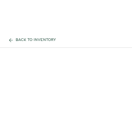
BACK TO INVENTORY