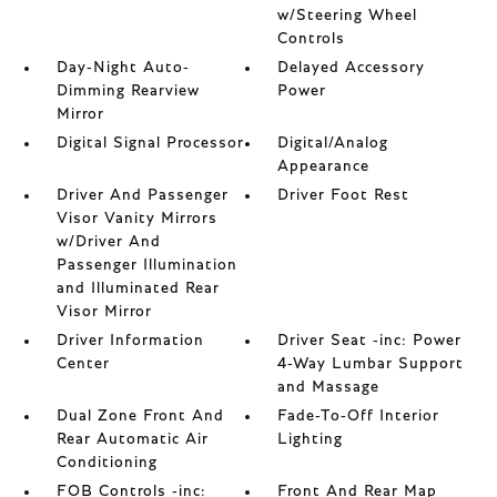
w/Steering Wheel
Controls
Day-Night Auto-
Delayed Accessory
Dimming Rearview
Power
Mirror
Digital Signal Processor
Digital/Analog
Appearance
Driver And Passenger
Driver Foot Rest
Visor Vanity Mirrors
w/Driver And
Passenger Illumination
and Illuminated Rear
Visor Mirror
Driver Information
Driver Seat -inc: Power
Center
4-Way Lumbar Support
and Massage
Dual Zone Front And
Fade-To-Off Interior
Rear Automatic Air
Lighting
Conditioning
FOB Controls -inc:
Front And Rear Map