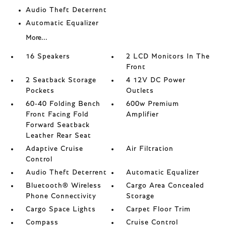
Audio Theft Deterrent
Automatic Equalizer
More...
16 Speakers
2 LCD Monitors In The
Front
2 Seatback Storage
4 12V DC Power
Pockets
Outlets
60-40 Folding Bench
600w Premium
Front Facing Fold
Amplifier
Forward Seatback
Leather Rear Seat
Adaptive Cruise
Air Filtration
Control
Audio Theft Deterrent
Automatic Equalizer
Bluetooth® Wireless
Cargo Area Concealed
Phone Connectivity
Storage
Cargo Space Lights
Carpet Floor Trim
Compass
Cruise Control