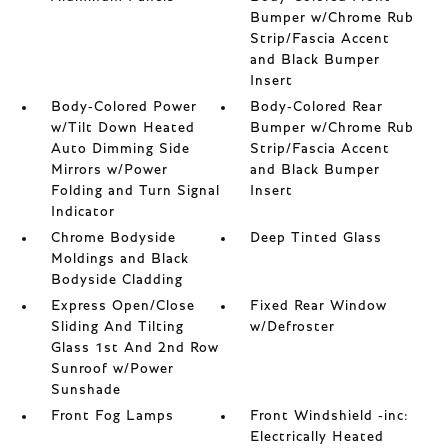
Bumper w/Chrome Rub
Strip/Fascia Accent
and Black Bumper
Insert
Body-Colored Power
Body-Colored Rear
w/Tilt Down Heated
Bumper w/Chrome Rub
Auto Dimming Side
Strip/Fascia Accent
Mirrors w/Power
and Black Bumper
Folding and Turn Signal
Insert
Indicator
Chrome Bodyside
Deep Tinted Glass
Moldings and Black
Bodyside Cladding
Express Open/Close
Fixed Rear Window
Sliding And Tilting
w/Defroster
Glass 1st And 2nd Row
Sunroof w/Power
Sunshade
Front Fog Lamps
Front Windshield -inc:
Electrically Heated