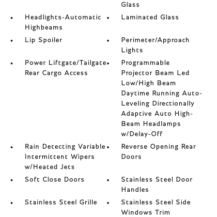
Glass
Headlights-Automatic
Laminated Glass
Highbeams
Lip Spoiler
Perimeter/Approach
Lights
Power Liftgate/Tailgate
Programmable
Rear Cargo Access
Projector Beam Led
Low/High Beam
Daytime Running Auto-
Leveling Directionally
Adaptive Auto High-
Beam Headlamps
w/Delay-Off
Rain Detecting Variable
Reverse Opening Rear
Intermittent Wipers
Doors
w/Heated Jets
Soft Close Doors
Stainless Steel Door
Handles
Stainless Steel Grille
Stainless Steel Side
Windows Trim