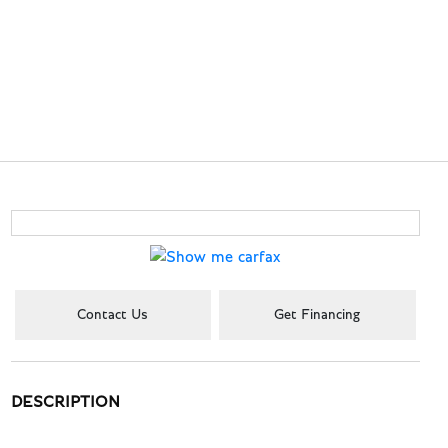
Contact Us
Get Financing
DESCRIPTION