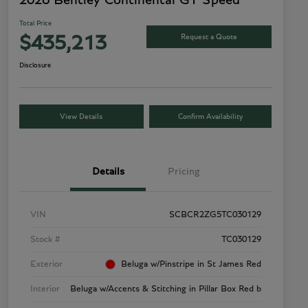
2026 Bentley Continental GT Speed
Total Price
Request a Quote
$435,213
Disclosure
View Details
Confirm Availability
Details
Pricing
VIN
SCBCR2ZG5TC030129
Stock #
TC030129
Exterior
Beluga w/Pinstripe in St James Red
Interior
Beluga w/Accents & Stitching in Pillar Box Red b