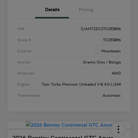
Details
Pricing
VIN
SJAHT2ZV2TC033896
Stock #
TC033896
Exterior
Moonbeam
Interior
Gravity Grey / Beluga
Drivetrain
AWD
Engine
Twin Turbo Premium Unleaded V-8 4.0 L/244
Transmission
Automatic