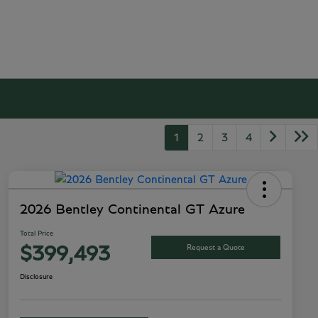
1
2
3
4
2026 Bentley Continental GT Azure
Total Price
Request a Quote
$399,493
Disclosure