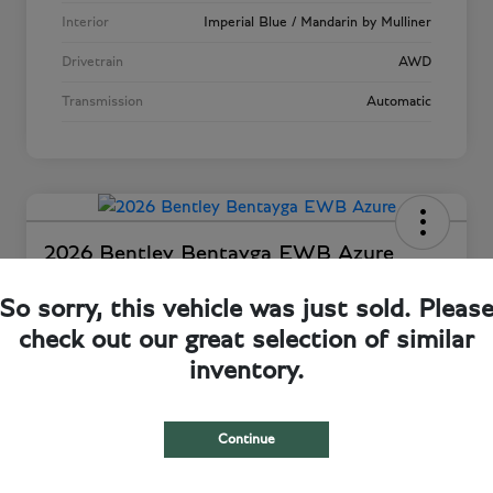
Interior
Imperial Blue / Mandarin by Mulliner
Drivetrain
AWD
Transmission
Automatic
2026 Bentley Bentayga EWB Azure
Total Price
So sorry, this vehicle was just sold. Pleas
Request a Quote
$317,528
check out our great selection of similar
Disclosure
inventory.
Continue
View Details
Confirm Availability