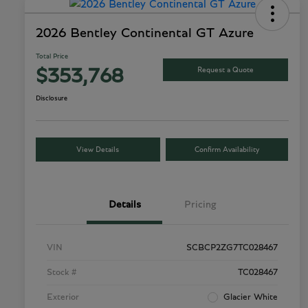
2026 Bentley Continental GT Azure
Total Price
Request a Quote
$353,768
Disclosure
View Details
Confirm Availability
Details
Pricing
VIN
SCBCP2ZG7TC028467
Stock #
TC028467
Exterior
Glacier White