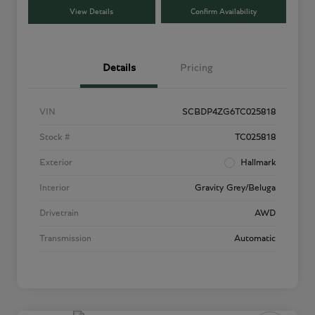
View Details
Confirm Availability
Details
Pricing
VIN
SCBDP4ZG6TC025818
Stock #
TC025818
Exterior
Hallmark
Interior
Gravity Grey/Beluga
Drivetrain
AWD
Transmission
Automatic