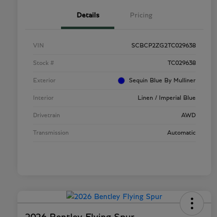
Details
Pricing
VIN
SCBCP2ZG2TC029638
Stock #
TC029638
Exterior
Sequin Blue By Mulliner
Interior
Linen / Imperial Blue
Drivetrain
AWD
Transmission
Automatic