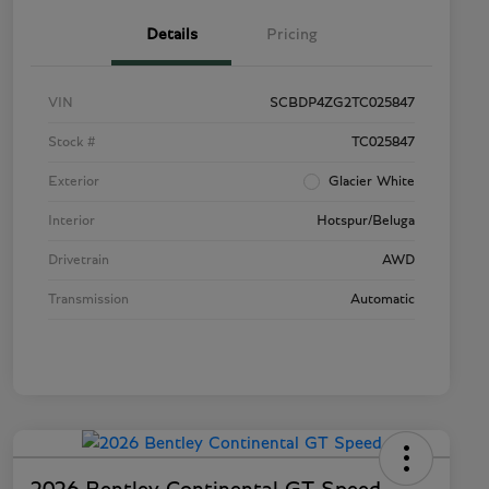
Details
Pricing
VIN
SCBDP4ZG2TC025847
Stock #
TC025847
Exterior
Glacier White
Interior
Hotspur/Beluga
Drivetrain
AWD
Transmission
Automatic