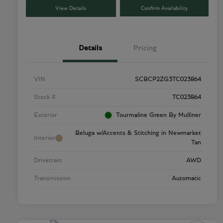
View Details
Confirm Availability
Details
Pricing
VIN
SCBCP2ZG3TC023864
Stock #
TC023864
Exterior
Tourmaline Green By Mulliner
Beluga w/Accents & Stitching in Newmarket
Interior
Tan
Drivetrain
AWD
Transmission
Automatic