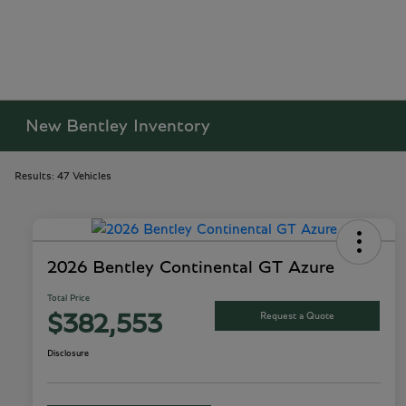
New Bentley Inventory
Results: 47 Vehicles
2026 Bentley Continental GT Azure
Total Price
Request a Quote
$382,553
Disclosure