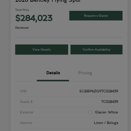
2026 Bentley Flying Spur
Total Price
Request a Quote
$284,023
Disclosure
View Details
Confirm Availability
Details
Pricing
VIN
SCBBP6ZG9TC028439
Stock #
TC028439
Exterior
Glacier White
Interior
Linen / Beluga