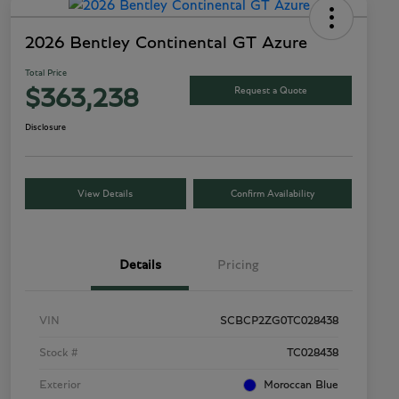
2026 Bentley Continental GT Azure
Total Price
Request a Quote
$363,238
Disclosure
View Details
Confirm Availability
Details
Pricing
VIN
SCBCP2ZG0TC028438
Stock #
TC028438
Exterior
Moroccan Blue