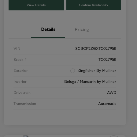
View Details
Confirm Availability
Details
Pricing
VIN
SCBCP2ZGXTC027958
Stock #
TC027958
Exterior
Kingfisher By Mulliner
Interior
Beluga / Mandarin by Mulliner
Drivetrain
AWD
Transmission
Automatic