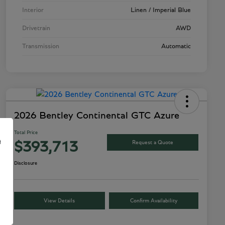
Interior
Linen / Imperial Blue
Drivetrain
AWD
Transmission
Automatic
2026 Bentley Continental GTC Azure
Total Price
e
Request a Quote
$393,713
Disclosure
View Details
Confirm Availability