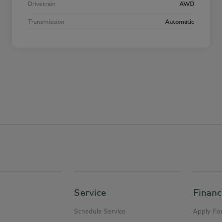
Drivetrain
AWD
Transmission
Automatic
Service
Financ
Schedule Service
Apply For