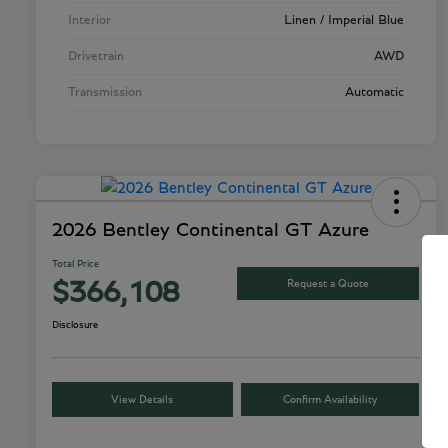
Interior
Linen / Imperial Blue
Drivetrain
AWD
Transmission
Automatic
2026 Bentley Continental GT Azure
Total Price
Request a Quote
$366,108
Disclosure
View Details
Confirm Availability