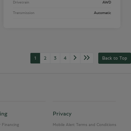
Drivetrain
AWD
Transmission
Automatic
1
2
3
4
Back to Top
ing
Privacy
 Financing
Mobile Alert Terms and Conditions