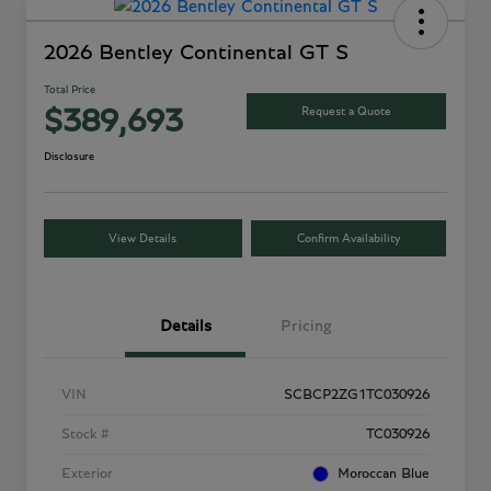
2026 Bentley Continental GT S
Total Price
Request a Quote
$389,693
Disclosure
View Details
Confirm Availability
Details
Pricing
VIN
SCBCP2ZG1TC030926
Stock #
TC030926
Exterior
Moroccan Blue