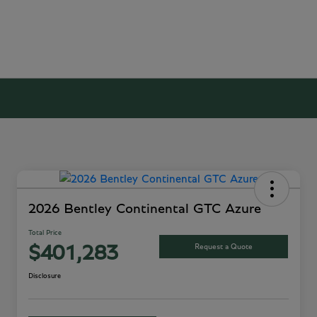
2026 Bentley Continental GTC Azure
Total Price
Request a Quote
$401,283
Disclosure