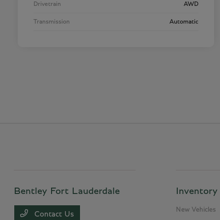
Drivetrain
AWD
Transmission
Automatic
Bentley Fort Lauderdale
Inventory
New Vehicles
Contact Us