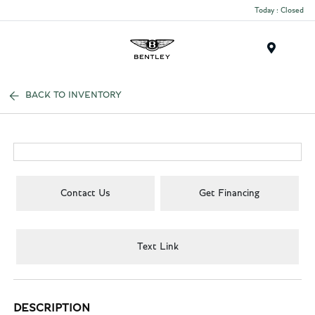
Today : Closed
Menu
BACK TO INVENTORY
Contact Us
Get Financing
Text Link
DESCRIPTION