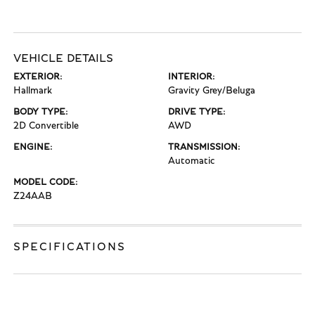
VEHICLE DETAILS
EXTERIOR:
INTERIOR:
Hallmark
Gravity Grey/Beluga
BODY TYPE:
DRIVE TYPE:
2D Convertible
AWD
ENGINE:
TRANSMISSION:
Automatic
MODEL CODE:
Z24AAB
SPECIFICATIONS