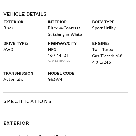
VEHICLE DETAILS
EXTERIOR:
INTERIOR:
BODY TYPE:
Black
Black w/Contrast
Sport Utility
Stitching in White
DRIVE TYPE:
HIGHWAY/CITY
ENGINE:
AWD
MPG:
Twin Turbo
16 / 14
[3]
Gas/Electric V-8
*EPA ESTIMATED
4.0 L/243
TRANSMISSION:
MODEL CODE:
Automatic
G63W4
SPECIFICATIONS
EXTERIOR