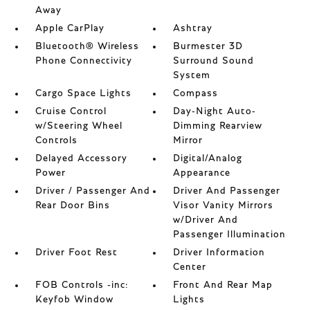
Away
Apple CarPlay
Ashtray
Bluetooth® Wireless
Burmester 3D
Phone Connectivity
Surround Sound
System
Cargo Space Lights
Compass
Cruise Control
Day-Night Auto-
w/Steering Wheel
Dimming Rearview
Controls
Mirror
Delayed Accessory
Digital/Analog
Power
Appearance
Driver / Passenger And
Driver And Passenger
Rear Door Bins
Visor Vanity Mirrors
w/Driver And
Passenger Illumination
Driver Foot Rest
Driver Information
Center
FOB Controls -inc:
Front And Rear Map
Keyfob Window
Lights