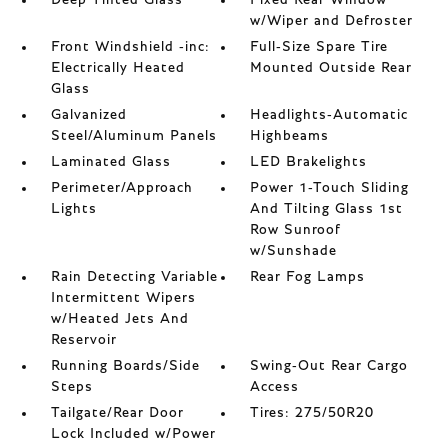
Deep Tinted Glass
Fixed Rear Window
w/Wiper and Defroster
Front Windshield -inc:
Full-Size Spare Tire
Electrically Heated
Mounted Outside Rear
Glass
Galvanized
Headlights-Automatic
Steel/Aluminum Panels
Highbeams
Laminated Glass
LED Brakelights
Perimeter/Approach
Power 1-Touch Sliding
Lights
And Tilting Glass 1st
Row Sunroof
w/Sunshade
Rain Detecting Variable
Rear Fog Lamps
Intermittent Wipers
w/Heated Jets And
Reservoir
Running Boards/Side
Swing-Out Rear Cargo
Steps
Access
Tailgate/Rear Door
Tires: 275/50R20
Lock Included w/Power