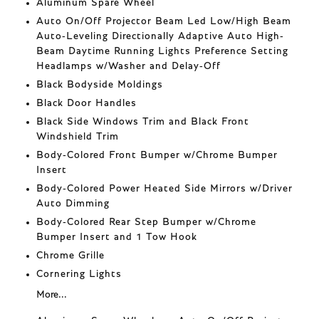
Aluminum Spare Wheel
Auto On/Off Projector Beam Led Low/High Beam
Auto-Leveling Directionally Adaptive Auto High-
Beam Daytime Running Lights Preference Setting
Headlamps w/Washer and Delay-Off
Black Bodyside Moldings
Black Door Handles
Black Side Windows Trim and Black Front
Windshield Trim
Body-Colored Front Bumper w/Chrome Bumper
Insert
Body-Colored Power Heated Side Mirrors w/Driver
Auto Dimming
Body-Colored Rear Step Bumper w/Chrome
Bumper Insert and 1 Tow Hook
Chrome Grille
Cornering Lights
More...