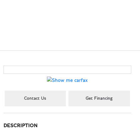
Contact Us
Get Financing
DESCRIPTION