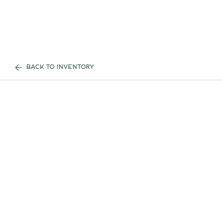
BACK TO INVENTORY