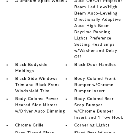
Aluminum Spare Wheel
Auto On/Off Projector
Beam Led Low/High
Beam Auto-Leveling
Directionally Adaptive
Auto High-Beam
Daytime Running
Lights Preference
Setting Headlamps
w/Washer and Delay-
Off
Black Bodyside
Black Door Handles
Moldings
Black Side Windows
Body-Colored Front
Trim and Black Front
Bumper w/Chrome
Windshield Trim
Bumper Insert
Body-Colored Power
Body-Colored Rear
Heated Side Mirrors
Step Bumper
w/Driver Auto Dimming
w/Chrome Bumper
Insert and 1 Tow Hook
Chrome Grille
Cornering Lights