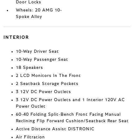
Door Locks
Wheels: 20 AMG 10-
Spoke Alloy
INTERIOR
10-Way Driver Seat
10-Way Passenger Seat
18 Speakers
2 LCD Monitors In The Front
2 Seatback Storage Pockets
3 12V DC Power Outlets
3 12V DC Power Outlets and 1 Interior 120V AC
Power Outlet
60-40 Folding Split-Bench Front Facing Manual
Reclining Flip Forward Cushion/Seatback Rear Seat
Active Distance Assist DISTRONIC
Air Filtration