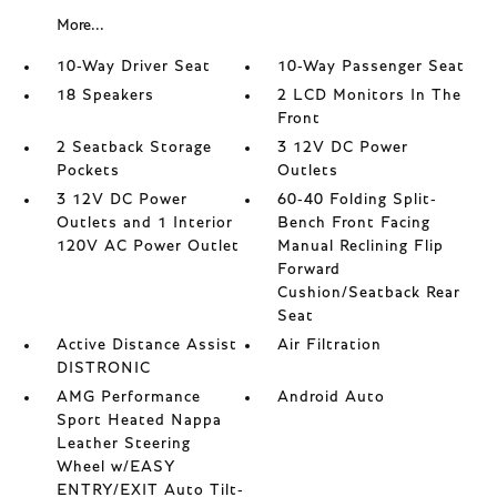
More...
10-Way Driver Seat
10-Way Passenger Seat
18 Speakers
2 LCD Monitors In The
Front
2 Seatback Storage
3 12V DC Power
Pockets
Outlets
3 12V DC Power
60-40 Folding Split-
Outlets and 1 Interior
Bench Front Facing
120V AC Power Outlet
Manual Reclining Flip
Forward
Cushion/Seatback Rear
Seat
Active Distance Assist
Air Filtration
DISTRONIC
AMG Performance
Android Auto
Sport Heated Nappa
Leather Steering
Wheel w/EASY
ENTRY/EXIT Auto Tilt-